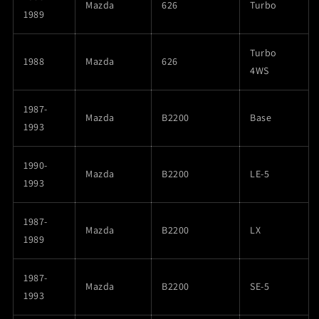
Mazda
626
Turbo
1989
Turbo
1988
Mazda
626
4WS
1987-
Mazda
B2200
Base
1993
1990-
Mazda
B2200
LE-5
1993
1987-
Mazda
B2200
LX
1989
1987-
Mazda
B2200
SE-5
1993