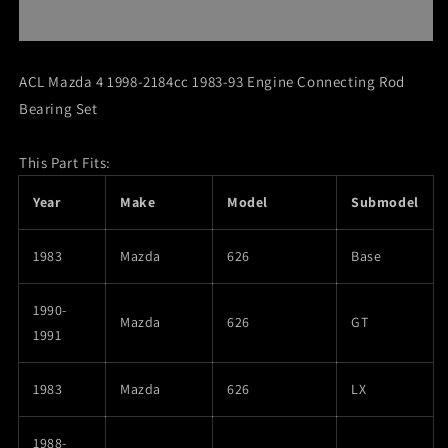
4
4
1998-
1998-
2184cc
2184cc
1983-
1983-
ACL Mazda 4 1998-2184cc 1983-93 Engine Connecting Rod
93
93
Bearing Set
Engine
Engine
Connecting
Connecting
Rod
Rod
This Part Fits:
Bearing
Bearing
Set
Set
Year
Make
Model
Submodel
1983
Mazda
626
Base
1990-
Mazda
626
GT
1991
1983
Mazda
626
LX
1988-