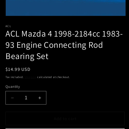
Open
media
1
ACL
ACL Mazda 4 1998-2184cc 1983-
in
modal
93 Engine Connecting Rod
Bearing Set
Regular
$14.99 USD
price
Tax included.
Shipping
calculated at checkout.
Quantity
Decrease
Increase
quantity
quantity
for
for
ACL
ACL
Add to cart
Mazda
Mazda