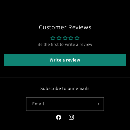
Customer Reviews
Be the first to write a review
Write a review
Subscribe to our emails
Email
Facebook
Instagram