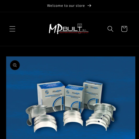
Skip to
Welcome to our store
content
Cart
Skip to
product
information