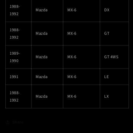
1988-
Mazda
MX-6
DX
1992
1988-
Mazda
MX-6
GT
1992
1989-
Mazda
MX-6
GT 4WS
1990
1991
Mazda
MX-6
LE
1988-
Mazda
MX-6
LX
1992
Share