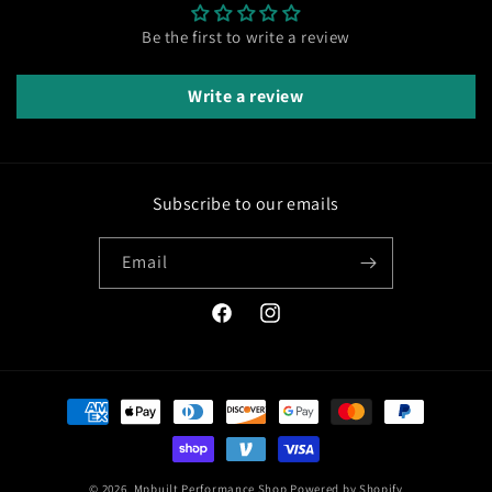
Be the first to write a review
Write a review
Subscribe to our emails
Email
Facebook
Instagram
Payment
methods
© 2026,
Mpbuilt Performance Shop
Powered by Shopify