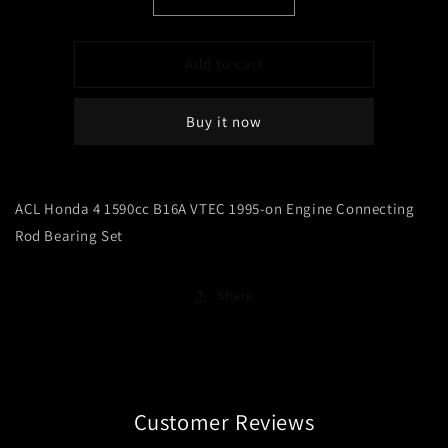
Decrease
Increase
quantity
quantity
for
for
ACL
ACL
Add to cart
Honda
Honda
4
4
Buy it now
1590cc
1590cc
B16A
B16A
VTEC
VTEC
1995-
1995-
ACL Honda 4 1590cc B16A VTEC 1995-on Engine Connecting
on
on
Engine
Engine
Rod Bearing Set
Connecting
Connecting
Rod
Rod
Bearing
Bearing
Share
Set
Set
Customer Reviews