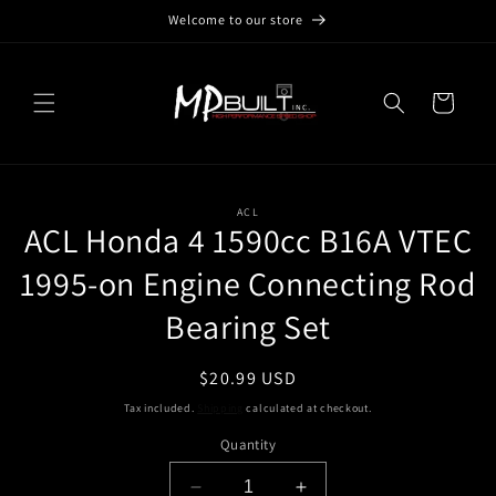
Skip to
Welcome to our store
content
Cart
Skip to
ACL
product
ACL Honda 4 1590cc B16A VTEC
information
1995-on Engine Connecting Rod
Bearing Set
Regular
$20.99 USD
price
Tax included.
Shipping
calculated at checkout.
Quantity