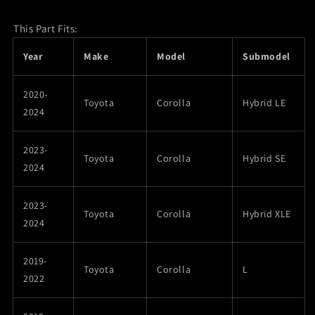
This Part Fits:
Year
Make
Model
Submodel
2020-
Toyota
Corolla
Hybrid LE
2024
2023-
Toyota
Corolla
Hybrid SE
2024
2023-
Toyota
Corolla
Hybrid XLE
2024
2019-
Toyota
Corolla
L
2022