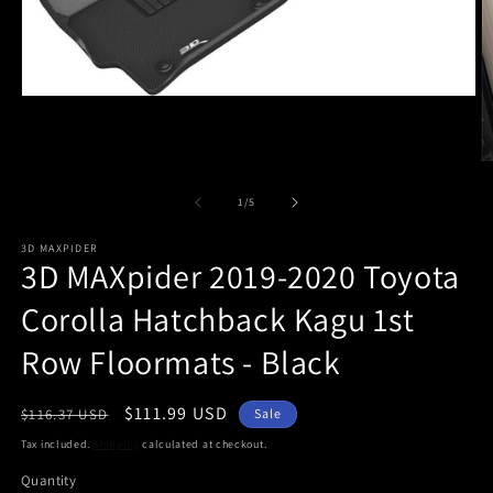
Open
media
1
in
O
modal
m
2
of
1
/
5
in
m
3D MAXPIDER
3D MAXpider 2019-2020 Toyota
Corolla Hatchback Kagu 1st
Row Floormats - Black
Regular
Sale
$111.99 USD
$116.37 USD
Sale
price
price
Tax included.
Shipping
calculated at checkout.
Quantity