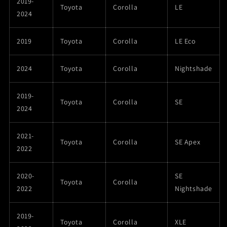
2019-
Toyota
Corolla
LE
2024
2019
Toyota
Corolla
LE Eco
2024
Toyota
Corolla
Nightshade
2019-
Toyota
Corolla
SE
2024
2021-
Toyota
Corolla
SE Apex
2022
2020-
SE
Toyota
Corolla
2022
Nightshade
2019-
Toyota
Corolla
XLE