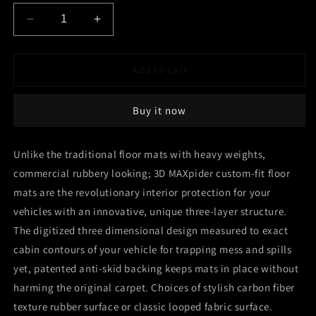
Decrease
Increase
quantity
quantity
for
for
3D
3D
Add to cart
MAXpider
MAXpider
2019-
2019-
Buy it now
2020
2020
Toyota
Toyota
Corolla
Corolla
Unlike the traditional floor mats with heavy weights,
Hatchback
Hatchback
commercial rubbery looking; 3D MAXpider custom-fit floor
Kagu
Kagu
1st
1st
mats are the revolutionary interior protection for your
Row
Row
vehicles with an innovative, unique three-layer structure.
Floormats
Floormats
The digitized three dimensional design measured to exact
-
-
Black
Black
cabin contours of your vehicle for trapping mess and spills
yet, patented anti-skid backing keeps mats in place without
harming the original carpet. Choices of stylish carbon fiber
texture rubber surface or classic looped fabric surface.