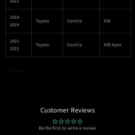
2022
2019-
Toyota
Corolla
XSE
2024
2021-
Toyota
Corolla
XSE Apex
2022
Share
Customer Reviews
Be the first to write a review