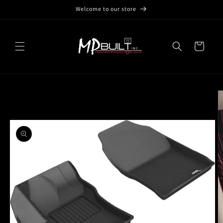
Skip to
Welcome to our store
content
Cart
Skip to
product
information